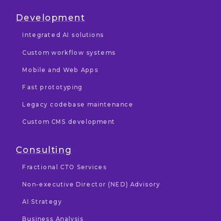
Development
Integrated AI solutions
Custom workflow systems
Mobile and Web Apps
Fast prototyping
Legacy codebase maintenance
Custom CMS development
Consulting
Fractional CTO Services
Non-executive Director (NED) Advisory
AI Strategy
Business Analysis