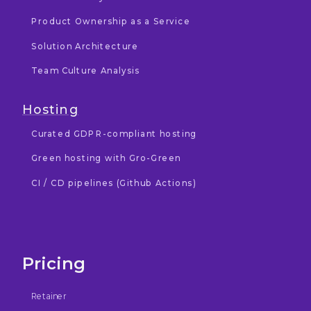
Product Ownership as a Service
Solution Architecture
Team Culture Analysis
Hosting
Curated GDPR-compliant hosting
Green hosting with Gro-Green
CI / CD pipelines (Github Actions)
Pricing
Retainer