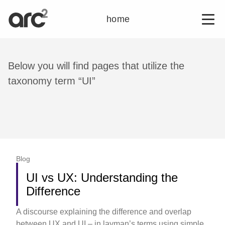
home
Below you will find pages that utilize the
taxonomy term “UI”
Blog
UI vs UX: Understanding the
Difference
A discourse explaining the difference and overlap
between UX and UI – in layman’s terms using simple