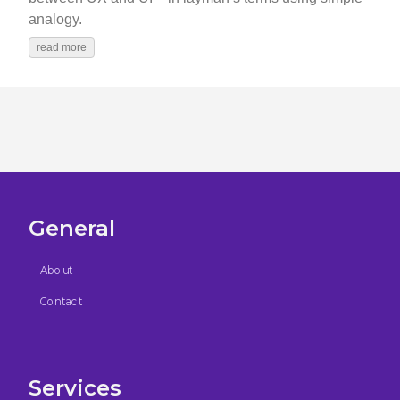
analogy.
read more
General
About
Contact
Services